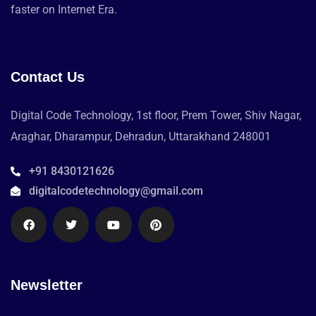
faster on Internet Era.
Contact Us
Digital Code Technology, 1st floor, Prem Tower, Shiv Nagar,
Araghar, Dharampur, Dehradun, Uttarakhand 248001
+91 8430121626
digitalcodetechnology@gmail.com
Newsletter