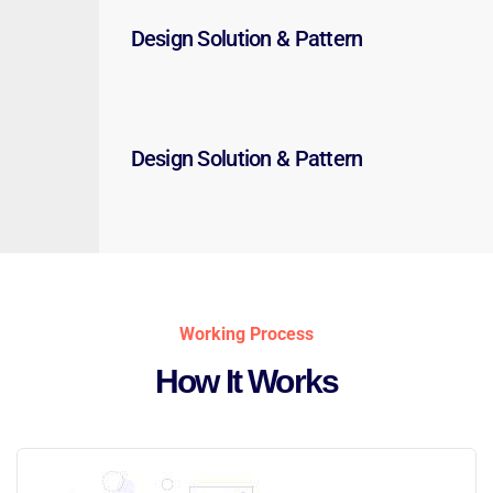
Design Solution & Pattern
Design Solution & Pattern
Working Process
How It Works