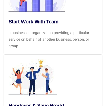
Start Work With Team
a business or organization providing a particular
service on behalf of another business, person, or
group.
Handover & Save World