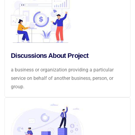
Discussions About Project
a business or organization providing a particular
service on behalf of another business, person, or
group.