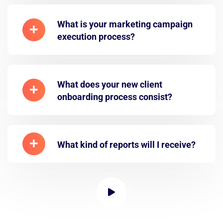
What is your marketing campaign
execution process?
What does your new client
onboarding process consist?
What kind of reports will I receive?