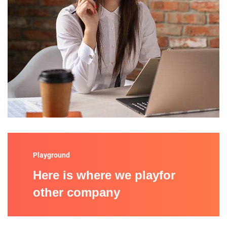
Playground
Here is where we playfor
other company