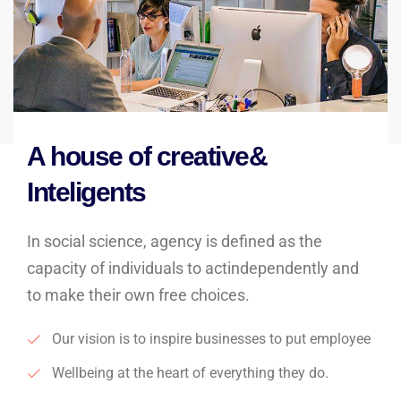
A house of creative&
Inteligents
In social science, agency is defined as the
capacity of individuals to actindependently and
to make their own free choices.
Our vision is to inspire businesses to put employee
Wellbeing at the heart of everything they do.