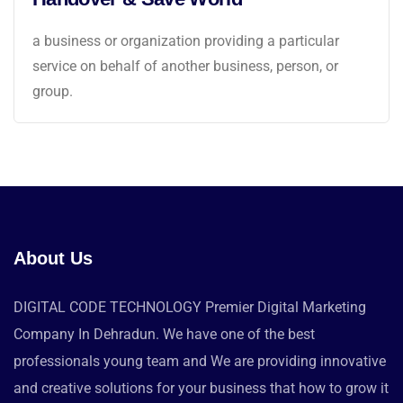
a business or organization providing a particular
service on behalf of another business, person, or
group.
About Us
DIGITAL CODE TECHNOLOGY Premier Digital Marketing
Company In Dehradun. We have one of the best
professionals young team and We are providing innovative
and creative solutions for your business that how to grow it