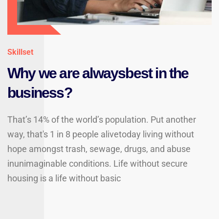
Skillset
Why we are alwaysbest in the
business?
That’s 14% of the world’s population. Put another
way, that's 1 in 8 people alivetoday living without
hope amongst trash, sewage, drugs, and abuse
inunimaginable conditions. Life without secure
housing is a life without basic