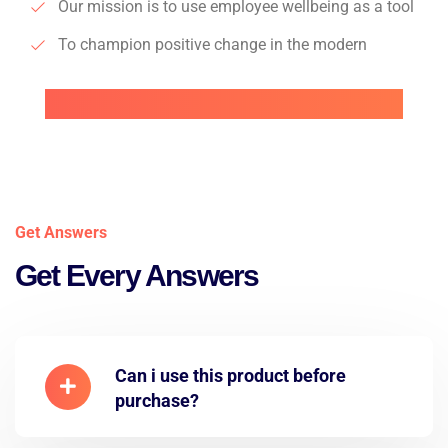
Our mission is to use employee wellbeing as a tool
To champion positive change in the modern
Get Answers
Get Every Answers
Can i use this product before
purchase?