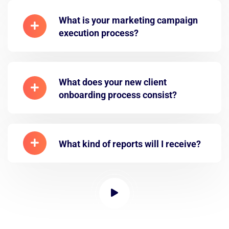
What is your marketing campaign
execution process?
What does your new client
onboarding process consist?
What kind of reports will I receive?