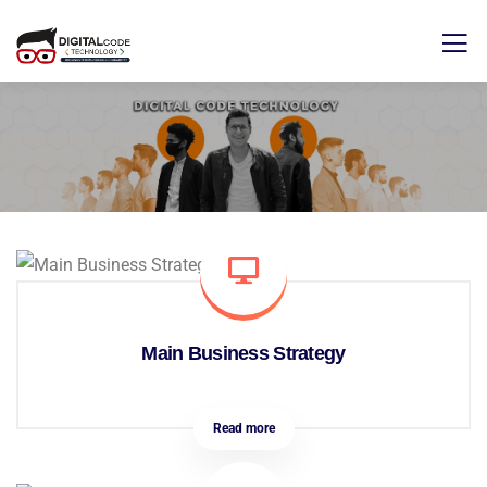
Main Business Strategy
Read more