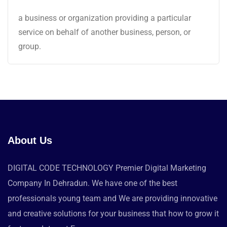
a business or organization providing a particular
service on behalf of another business, person, or
group.
About Us
DIGITAL CODE TECHNOLOGY Premier Digital Marketing
Company In Dehradun. We have one of the best
professionals young team and We are providing innovative
and creative solutions for your business that how to grow it