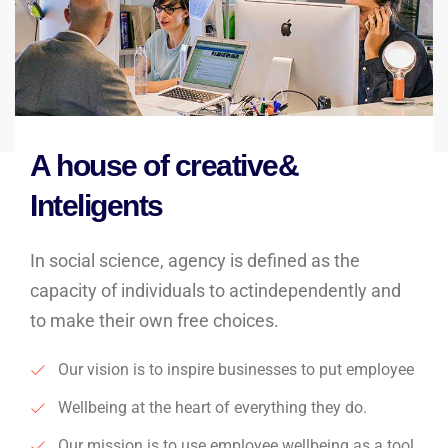
A house of creative&
Inteligents
In social science, agency is defined as the
capacity of individuals to actindependently and
to make their own free choices.
Our vision is to inspire businesses to put employee
Wellbeing at the heart of everything they do.
Our mission is to use employee wellbeing as a tool