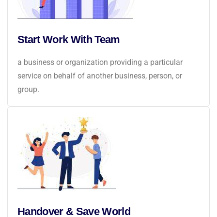
Start Work With Team
a business or organization providing a particular
service on behalf of another business, person, or
group.
Handover & Save World