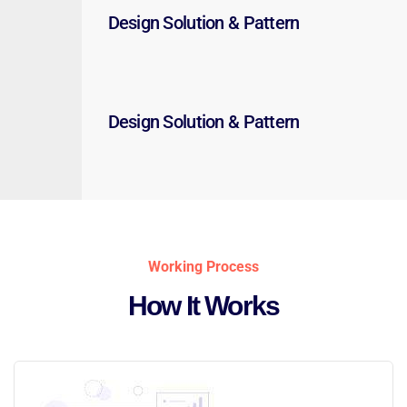
Design Solution & Pattern
Design Solution & Pattern
Working Process
How It Works