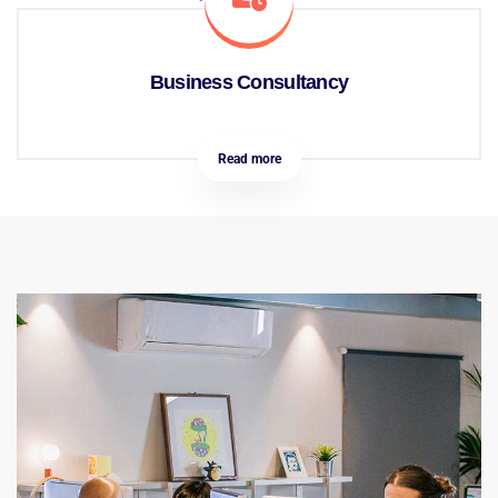
Business Consultancy
Read more