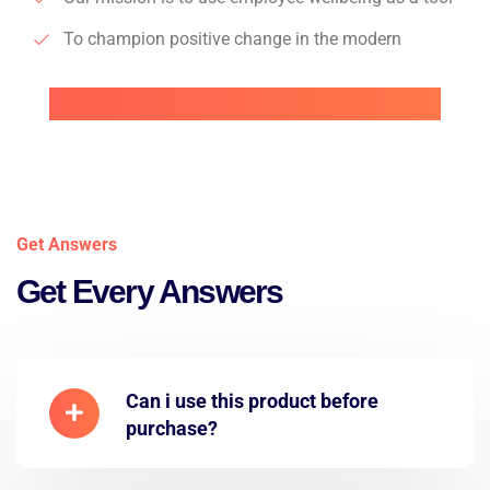
To champion positive change in the modern
Get Answers
Get Every Answers
Can i use this product before
purchase?