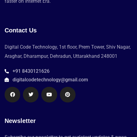
faster on Internet Era.
Contact Us
Digital Code Technology, 1st floor, Prem Tower, Shiv Nagar,
Araghar, Dharampur, Dehradun, Uttarakhand 248001
+91 8430121626
digitalcodetechnology@gmail.com
Newsletter