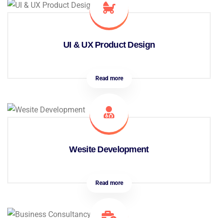
UI & UX Product Design
Read more
Wesite Development
Read more