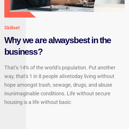
Skillset
Why we are alwaysbest in the
business?
That’s 14% of the world’s population. Put another
way, that's 1 in 8 people alivetoday living without
hope amongst trash, sewage, drugs, and abuse
inunimaginable conditions. Life without secure
housing is a life without basic