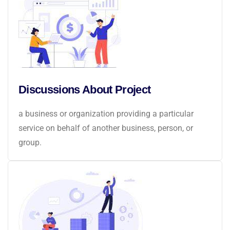
Discussions About Project
a business or organization providing a particular
service on behalf of another business, person, or
group.