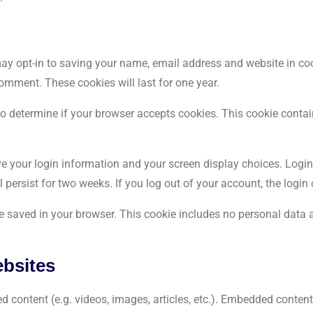
ay opt-in to saving your name, email address and website in coo
comment. These cookies will last for one year.
e to determine if your browser accepts cookies. This cookie cont
ave your login information and your screen display choices. Logi
ll persist for two weeks. If you log out of your account, the login
l be saved in your browser. This cookie includes no personal data a
bsites
d content (e.g. videos, images, articles, etc.). Embedded conte