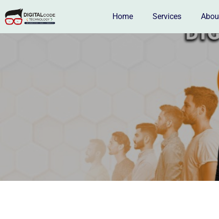
Home
Services
Abou