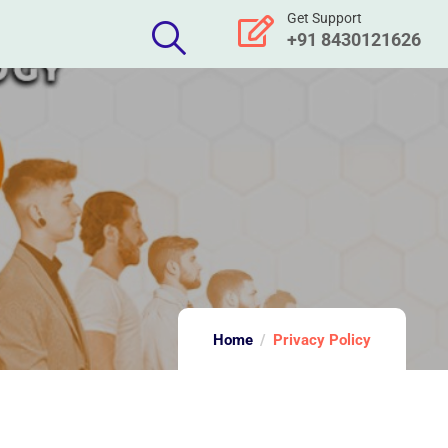
Get Support
+91 8430121626
Home
Privacy Policy