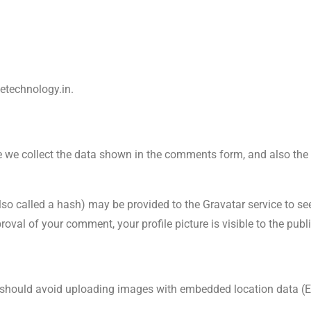
detechnology.in.
 we collect the data shown in the comments form, and also the vi
 called a hash) may be provided to the Gravatar service to see i
roval of your comment, your profile picture is visible to the pub
u should avoid uploading images with embedded location data (E
.