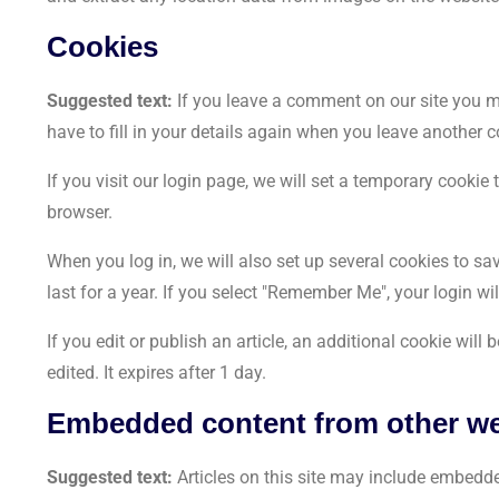
Cookies
Suggested text:
If you leave a comment on our site you m
have to fill in your details again when you leave another 
If you visit our login page, we will set a temporary cooki
browser.
When you log in, we will also set up several cookies to s
last for a year. If you select "Remember Me", your login wi
If you edit or publish an article, an additional cookie wil
edited. It expires after 1 day.
Embedded content from other we
Suggested text:
Articles on this site may include embedde