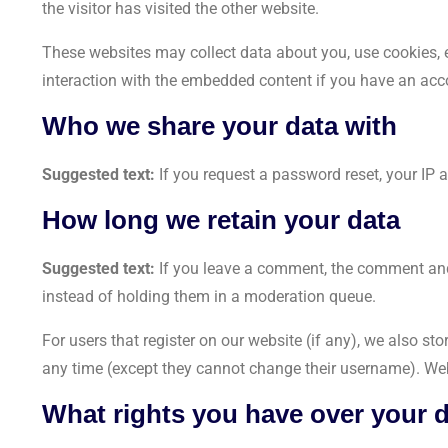
the visitor has visited the other website.
These websites may collect data about you, use cookies, e
interaction with the embedded content if you have an acco
Who we share your data with
Suggested text:
If you request a password reset, your IP a
How long we retain your data
Suggested text:
If you leave a comment, the comment and
instead of holding them in a moderation queue.
For users that register on our website (if any), we also stor
any time (except they cannot change their username). Web
What rights you have over your 