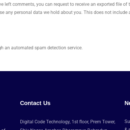
ave left comments, you can request to receive an exported file o
se any personal data we hold about you. This does not include an
h an automated spam detection service.
Contact Us
N
Su
Digital Code Technology, 1st floor, Prem Tower,
& 