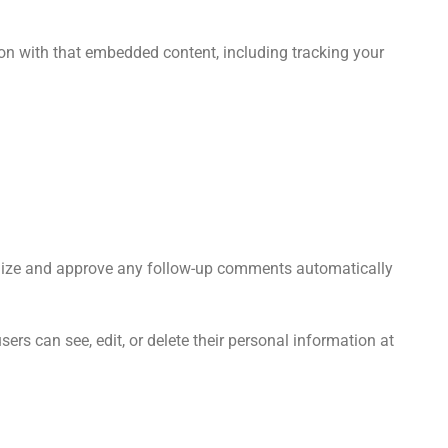
ion with that embedded content, including tracking your
ognize and approve any follow-up comments automatically
users can see, edit, or delete their personal information at