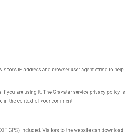
sitor’s IP address and browser user agent string to help
f you are using it. The Gravatar service privacy policy is
lic in the context of your comment.
XIF GPS) included. Visitors to the website can download