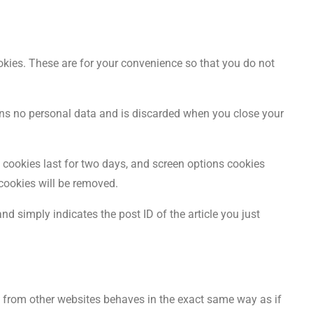
kies. These are for your convenience so that you do not
ains no personal data and is discarded when you close your
n cookies last for two days, and screen options cookies
 cookies will be removed.
nd simply indicates the post ID of the article you just
nt from other websites behaves in the exact same way as if