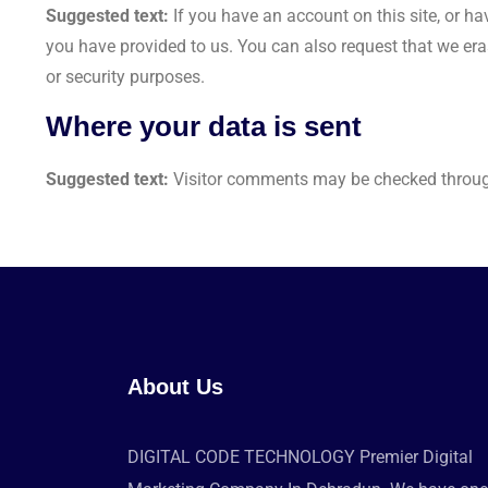
Suggested text:
If you have an account on this site, or h
you have provided to us. You can also request that we era
or security purposes.
Where your data is sent
Suggested text:
Visitor comments may be checked throug
About Us
DIGITAL CODE TECHNOLOGY Premier Digital