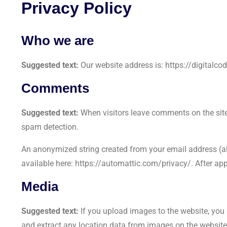
Privacy Policy
Who we are
Suggested text:
Our website address is: https://digitalco
Comments
Suggested text:
When visitors leave comments on the site
spam detection.
An anonymized string created from your email address (also
available here: https://automattic.com/privacy/. After app
Media
Suggested text:
If you upload images to the website, yo
and extract any location data from images on the website