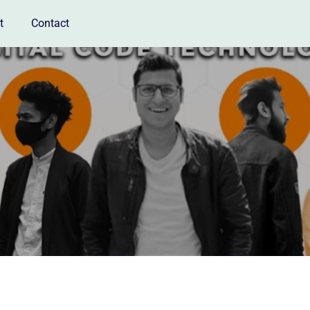
t
Contact