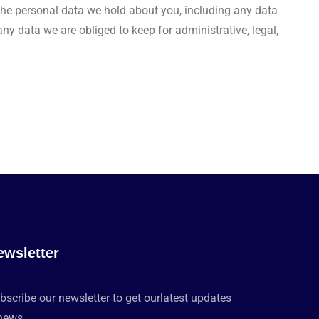
f the personal data we hold about you, including any data
y data we are obliged to keep for administrative, legal,
ewsletter
bscribe our newsletter to get ourlatest updates
news.