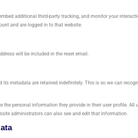
mbed additional third-party tracking, and monitor your interact
unt and are logged in to that website.
ddress will be included in the reset email.
 its metadata are retained indefinitely. This is so we can rec
e the personal information they provide in their user profile. All 
site administrators can also see and edit that information.
data