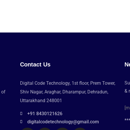
Contact Us
N
Su
Digital Code Technology, 1st floor, Prem Tower,
& 
 of
Shiv Nagar, Araghar, Dharampur, Dehradun,
Uttarakhand 248001
[m
+91 8430121626
**
digitalcodetechnology@gmail.com