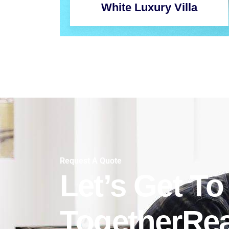
White Luxury Villa
Request A Quote
Let’s Get T
TogetherRe