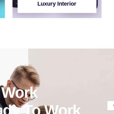
Luxury Interior
o Work
ady To Work