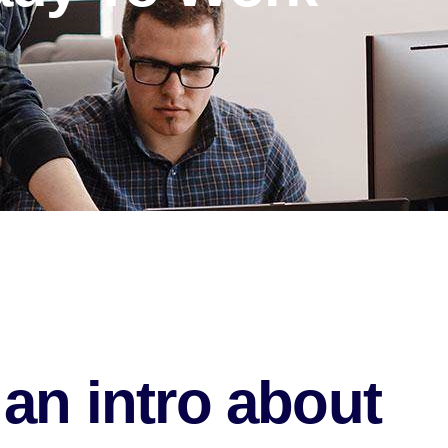
an intro about