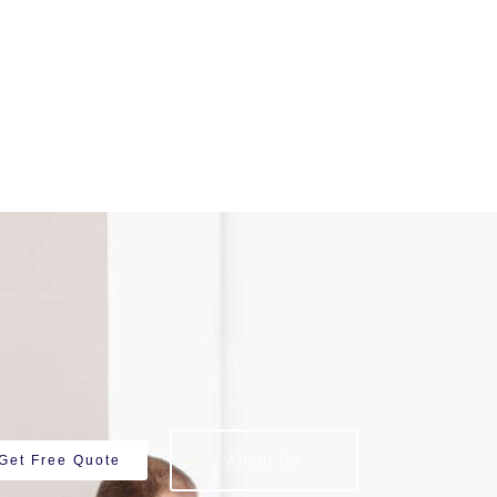
Get Free Quote
About Us