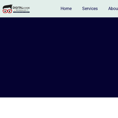
Home
Services
Abou