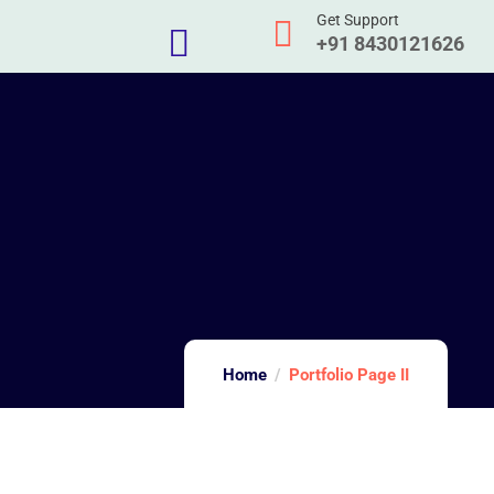
Get Support
+91 8430121626
Home
Portfolio Page II