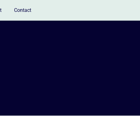
t
Contact