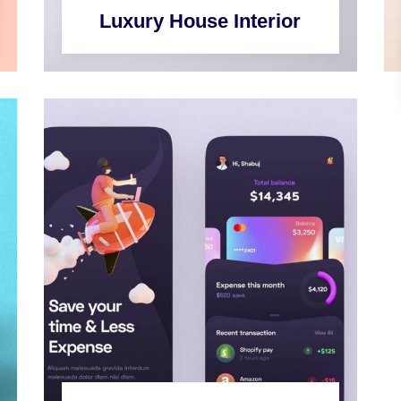
Luxury House Interior