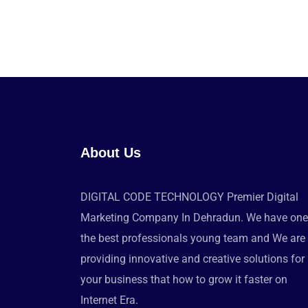
About Us
DIGITAL CODE TECHNOLOGY Premier Digital
Marketing Company In Dehradun. We have one
the best professionals young team and We are
providing innovative and creative solutions for
your business that how to grow it faster on
Internet Era.