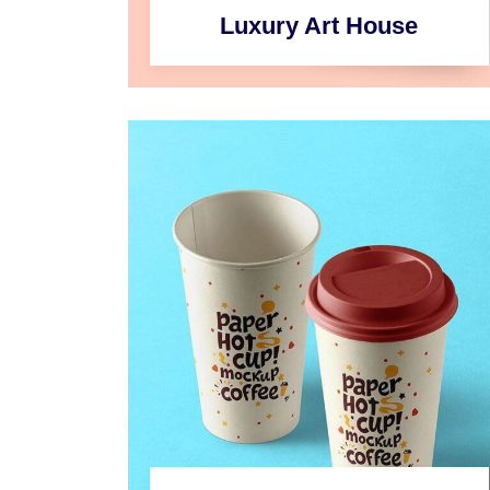
Luxury Art House