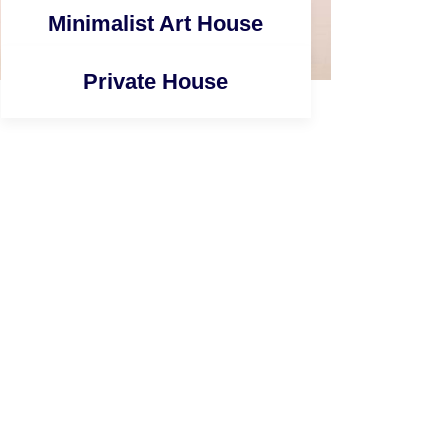
Minimalist Art House
Private House