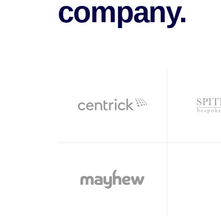
company.