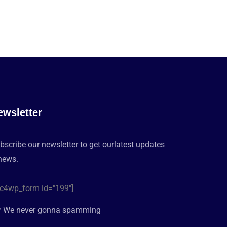
ewsletter
bscribe our newsletter to get ourlatest updates
news.
c4wp_form id="199"]
* We never gonna spamming