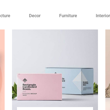
ecture
Decor
Furniture
Interior