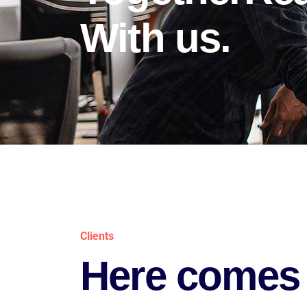
With us.
Clients
Here comes 