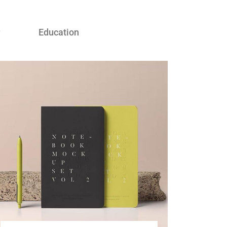
Education