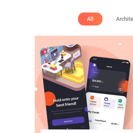
All
Archit