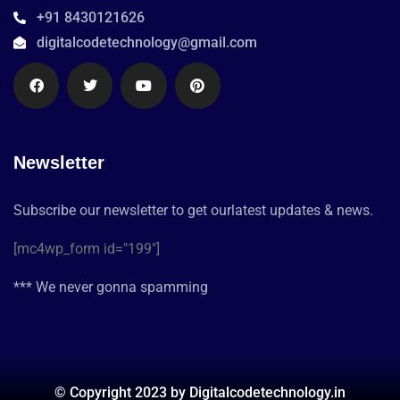
+91 8430121626
digitalcodetechnology@gmail.com
Newsletter
Subscribe our newsletter to get ourlatest updates & news.
[mc4wp_form id="199"]
*** We never gonna spamming
© Copyright 2023 by Digitalcodetechnology.in