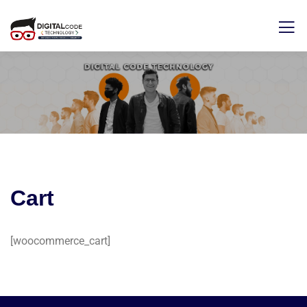
Cart
[woocommerce_cart]