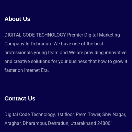
About Us
DIGITAL CODE TECHNOLOGY Premier Digital Marketing
Company In Dehradun. We have one of the best
professionals young team and We are providing innovative
and creative solutions for your business that how to grow it
faster on Internet Era.
Contact Us
Digital Code Technology, 1st floor, Prem Tower, Shiv Nagar,
Araghar, Dharampur, Dehradun, Uttarakhand 248001